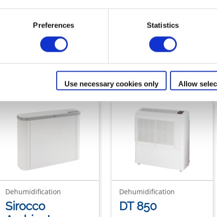
Preferences
Statistics
ur range of
Ambient dehumidifie
Use necessary cookies only
Allow selec
Dehumidification
Dehumidification
Sirocco
DT 850