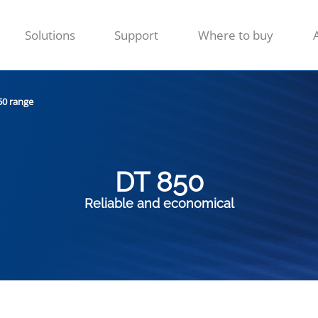
Solutions
Support
Where to buy
50 range
DT 850
Reliable and economical