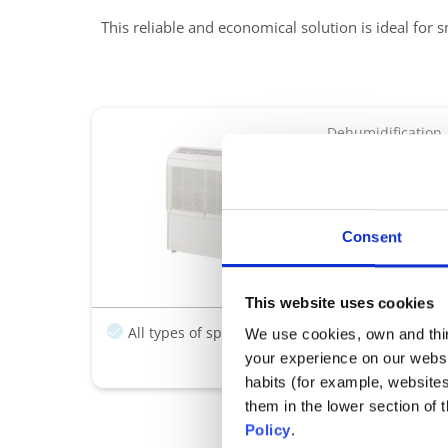
This reliable and economical solution is ideal for s
Dehumidification
DT 850 E
The Reliable, Eco
Ideal For Small
Consent
All-in-one, fre
Regulation with
This website uses cookies
All types of spas
Easy installation
We use cookies, own and third
your experience on our websi
habits (for example, website
them in the lower section of
Policy
.