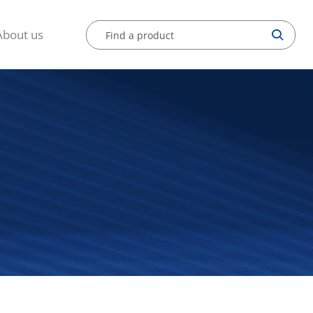
About us