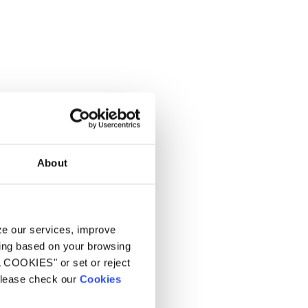
About
yze our services, improve
ling based on your browsing
L COOKIES" or set or reject
 please check our
Cookies