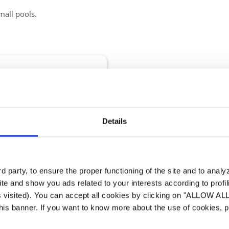
mall pools.
nomical Dehumidifier
 Pools
Details
e-standing desig...
 digital display
 party, to ensure the proper functioning of the site and to anal
te and show you ads related to your interests according to profi
s visited). You can accept all cookies by clicking on "ALLOW AL
 this banner. If you want to know more about the use of cookies,