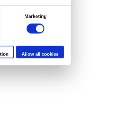
Marketing
rs
tion
Allow all cookies