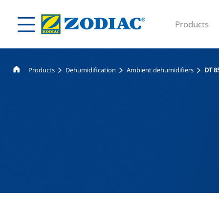
Products
Products
Dehumidification
Ambient dehumidifiers
DT 8