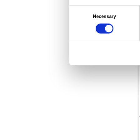
Consent
Necessary
Selection
O