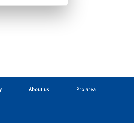
y
About us
Pro area