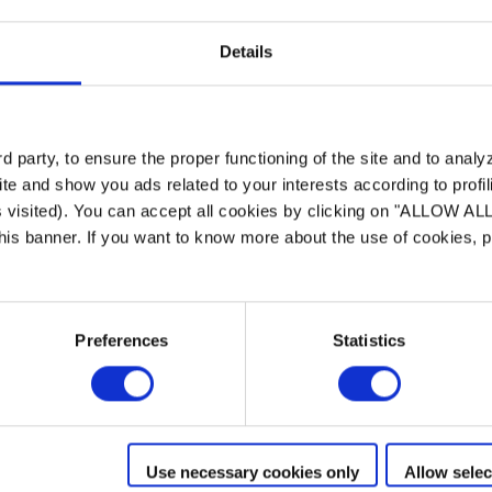
Details
 party, to ensure the proper functioning of the site and to anal
te and show you ads related to your interests according to profi
s visited). You can accept all cookies by clicking on "ALLOW AL
 this banner. If you want to know more about the use of cookies,
Preferences
Statistics
Use necessary cookies only
Allow selec