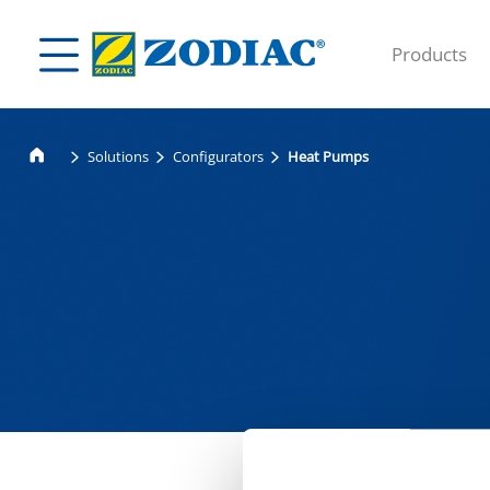
Products
Solutions
Configurators
Heat Pumps