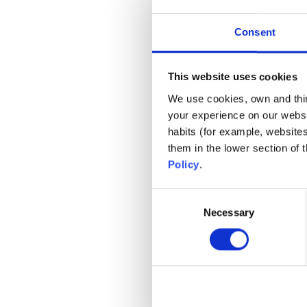
Consent
This website uses cookies
We use cookies, own and third
your experience on our websi
habits (for example, website
them in the lower section of
Policy
.
Consent
Necessary
Selection