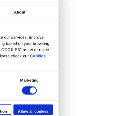
About
yze our services, improve
ling based on your browsing
L COOKIES" or set or reject
 please check our
Cookies
Marketing
tion
Allow all cookies