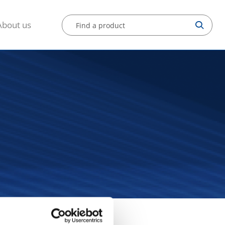
About us