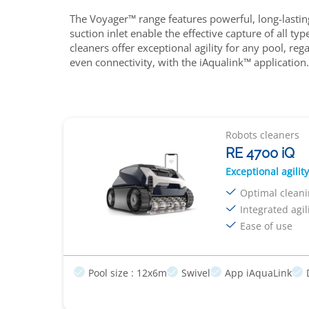
The Voyager™ range features powerful, long-lasting
suction inlet enable the effective capture of all 
cleaners offer exceptional agility for any pool, r
even connectivity, with the iAqualink™ application.
Robots cleaners
RE 4700 iQ
Exceptional agility
Optimal clean
Integrated agil
Ease of use
Pool size : 12x6m
Swivel
App iAquaLink