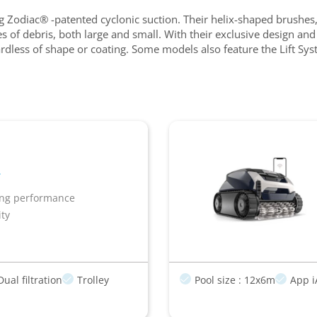
 Zodiac® -patented cyclonic suction. Their helix-shaped brushes, 
types of debris, both large and small. With their exclusive desig
egardless of shape or coating. Some models also feature the Lift S
ing performance
ity
Dual filtration
Trolley
Pool size : 12x6m
App i