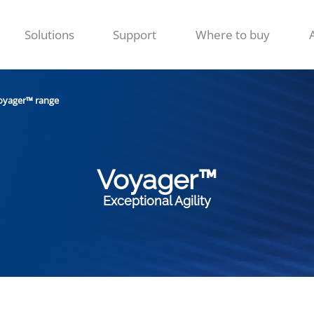
Solutions
Support
Where to buy
oyager™ range
Voyager™
Exceptional Agility