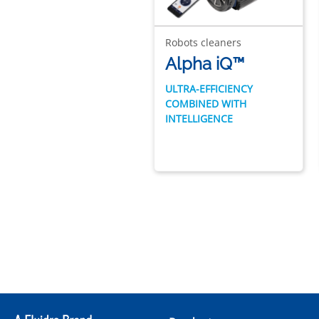
Robots cleaners
Alpha iQ™
ULTRA-EFFICIENCY
COMBINED WITH
INTELLIGENCE