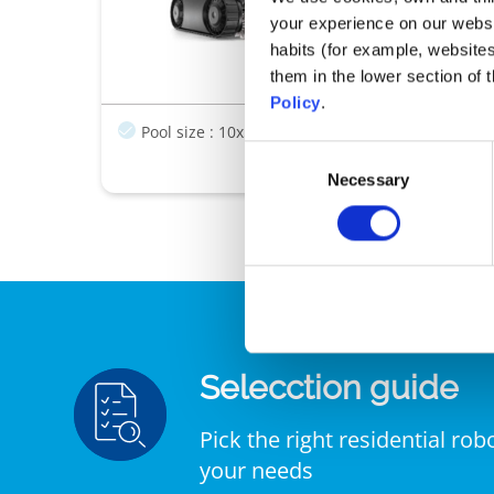
Optimal clean
your experience on our websi
Integrated agil
habits (for example, website
Ease of use
them in the lower section of
Policy
.
Pool size : 10x5m
Transparent Window
Filt
Consent
Necessary
Selection
Selecction guide
Pick the right residential rob
your needs