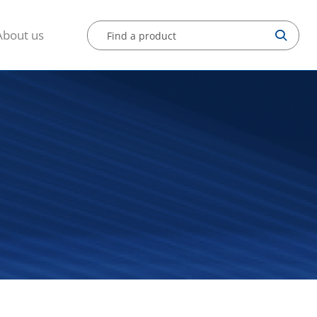
About us