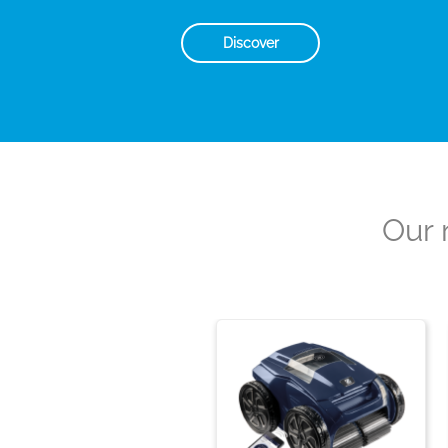
Discover
Our 