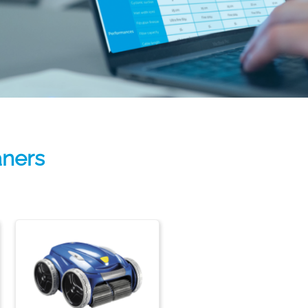
aners