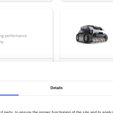
ing performance
ity
quaLink
Dual filtration
Pool size : 10x5m
Tran
Details
y
 party, to ensure the proper functioning of the site and to anal