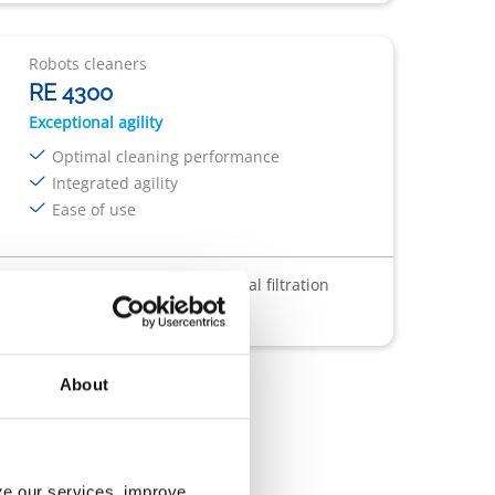
Robots cleaners
RE 4300
Exceptional agility
Optimal cleaning performance
Integrated agility
Ease of use
sparent Window
Filter : 4L
Dual filtration
About
yze our services, improve