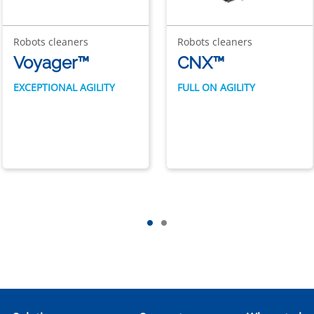
Robots cleaners
Robots cleaners
Voyager™
CNX™
EXCEPTIONAL AGILITY
FULL ON AGILITY