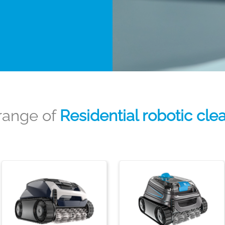
range of
Residential robotic cle