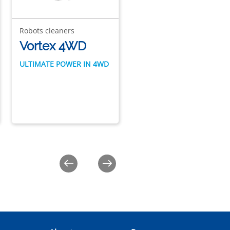
Robots cleaners
Robots cleaners
Vortex 4WD
Vortex 2WD
ULTIMATE POWER IN 4WD
ULTIMATE POWER