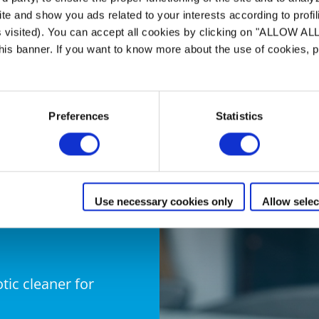
ing performance
te and show you ads related to your interests according to profi
ity
s visited). You can accept all cookies by clicking on "ALLOW AL
 this banner. If you want to know more about the use of cookies,
er : 4L
Preferences
Statistics
Use necessary cookies only
Allow selec
otic cleaner for