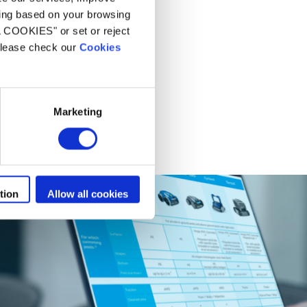
ling based on your browsing
L COOKIES" or set or reject
 please check our
Cookies
Marketing
tion
Allow all cookies