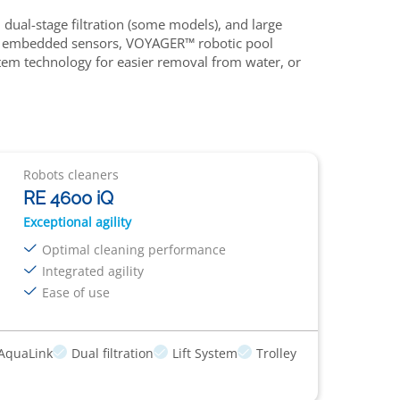
dual-stage filtration (some models), and large
n and embedded sensors, VOYAGER™ robotic pool
ystem technology for easier removal from water, or
Robots cleaners
RE 4600 iQ
Exceptional agility
Optimal cleaning performance
Integrated agility
Ease of use
AquaLink
Dual filtration
Lift System
Trolley