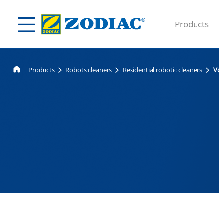
Products
Products
Robots cleaners
Residential robotic cleaners
V