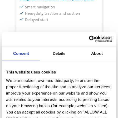
Smart navigation
Heavyduty traction and suction
Delayed start
Delayed Start
Smart Navigation
Infrared Sensor
Turbo Mode
Consent
Details
About
This website uses cookies
We use cookies, own and third party, to ensure the
proper functioning of the site and to analyze our services,
improve your experience on our website and show you
ads related to your interests according to profiling based
on your browsing habits (for example, websites visited).
Robots cleaners
You can accept all cookies by clicking on "ALLOW ALL
ARCO