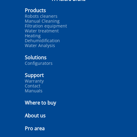
Products
Robots cleaners
Manual Cleaning
Filtration equipment
Water treatment
Heating
Dehumidification
Water Analysis
Solutions
Configurators
Support
Warranty
Contact
Manuals
Where to buy
About us
Pro area