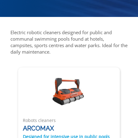
Electric robotic cleaners designed for public and
communal swimming pools found at hotels,
campsites, sports centres and water parks. Ideal for the
daily maintenance.
Robots cleaners
ARCOMAX
Designed for intensive use in public pools