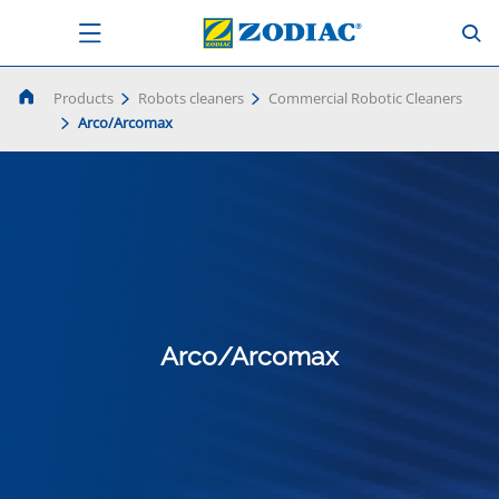
Products
Robots cleaners
Commercial Robotic Cleaners
Arco/Arcomax
Arco/Arcomax