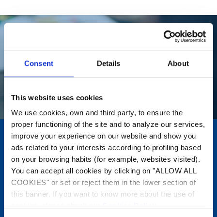
Consent
Details
About
This website uses cookies
We use cookies, own and third party, to ensure the
proper functioning of the site and to analyze our services,
improve your experience on our website and show you
Where to buy?
ads related to your interests according to profiling based
on your browsing habits (for example, websites visited).
Find the nearest specialist
You can accept all cookies by clicking on "ALLOW ALL
retailer.
COOKIES" or set or reject them in the lower section of
this banner. If you want to know more about the use of
cookies, please check our
Cookies Policy
.
Find out