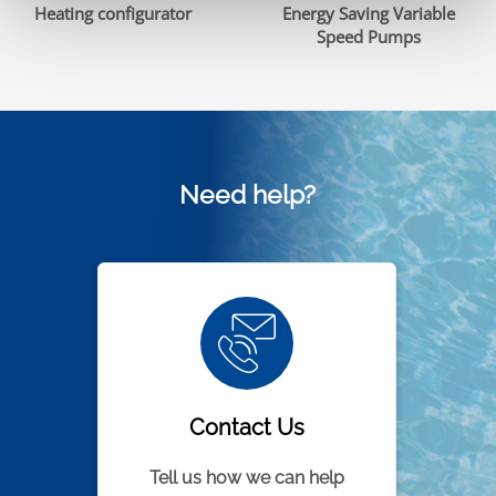
Heating configurator
Energy Saving Variable
Speed Pumps
Need help?
Contact Us
Tell us how we can help