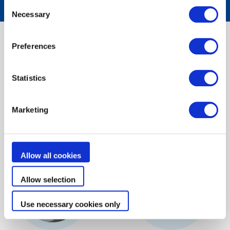
Consent
Necessary
Selection
Try our
selection tools
Preferences
Our selection tools will help you find
Statistics
the best Zodiac® products in just a few clicks
Marketing
Discover
Allow all cookies
Allow selection
Use necessary cookies only