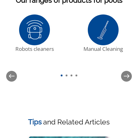
Our ranges of products for pools
Robots cleaners
Manual Cleaning
Tips
and Related Articles