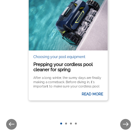
Choosing your pool equipment
Prepping your cordless pool
cleaner for spring
After a long winter, the sunny days are finally
making a comeback. Before diving in, it's
important to make sure your cordless pool
cleaner is ready to keep your pool crystal
READ MORE
clear all season long.
It’s important to follow a few key steps to
ensure optimal performance and longevity.
Here’s a complete guide to getting your
Zodiac® pool cleaner up and running for the
season.