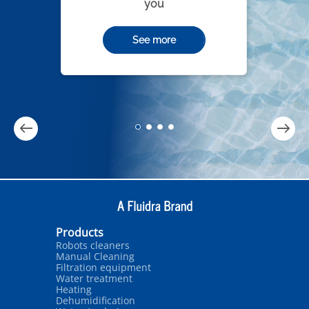
you
See more
Products
Robots cleaners
Manual Cleaning
Filtration equipment
Water treatment
Heating
Dehumidification