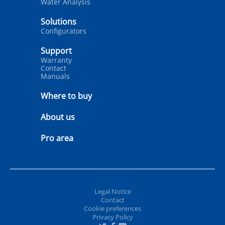
Water Analysis
Solutions
Configurators
Support
Warranty
Contact
Manuals
Where to buy
About us
Pro area
Legal Notice
Contact
Cookie preferences
Privacy Policy