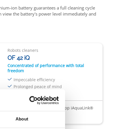
ithium-ion battery guarantees a full cleaning cycle
an view the battery's power level immediately and
Robots cleaners
OF 42 iQ
Concentrated of performance with total
freedom
Impeccable efficiency
Prolonged peace of mind
Ease at every stage
ess
Outdoor charging cord
App iAquaLink®
About