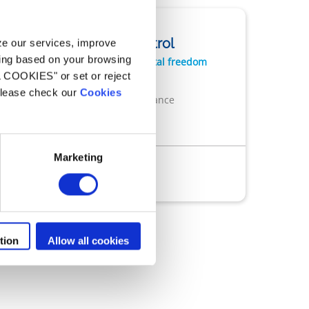
Robots cleaners
Freedom+ Control
yze our services, improve
ling based on your browsing
Performance with total freedom
L COOKIES" or set or reject
Cordless freedom
 please check our
Cookies
Cyclonic performance
Easy to use
Marketing
ess
Remote control
n
App iAquaLink®
tion
Allow all cookies