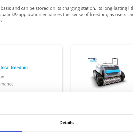
 basis and can be stored on its charging station. Its long-lasting l
iAqualink® application enhances this sense of freedom, as users c
s.
 total freedom
dom
ormance
rage base
App iAquaLink
Pool size : 10x5m
Cordl
Transparent Window
Details