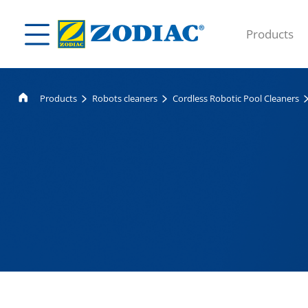
Products
Products
Robots cleaners
Cordless Robotic Pool Cleaners