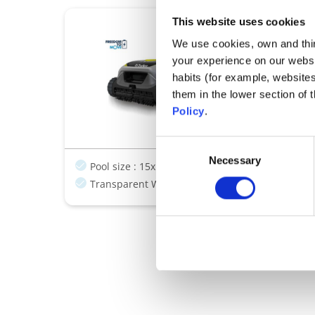
This website uses cookies
Robots cleaners
Freedom Lit
We use cookies, own and third
your experience on our websi
Designed to think.
habits (for example, website
Cleans smart, f
them in the lower section of
Easy control fo
Policy
.
Agile by design
Consent
Necessary
Selection
Pool size : 15x5m
Cordless
Dual level filtra
Transparent Window