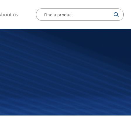
About us