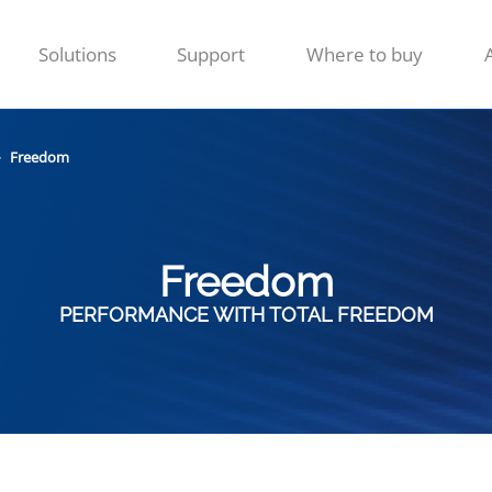
Solutions
Support
Where to buy
Freedom
Freedom
PERFORMANCE WITH TOTAL FREEDOM