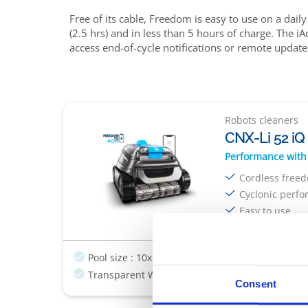
Free of its cable, Freedom is easy to use on a daily
(2.5 hrs) and in less than 5 hours of charge. The 
access end-of-cycle notifications or remote update
Robots cleaners
CNX-Li 52 iQ
Performance with
Cordless free
Cyclonic perf
Easy to use
Pool size : 10x5m
Cordless
Charging & sto
Transparent Window
Consent