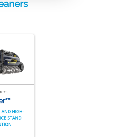
leaners
ners
er™
 AND HIGH-
CE STAND
UTION