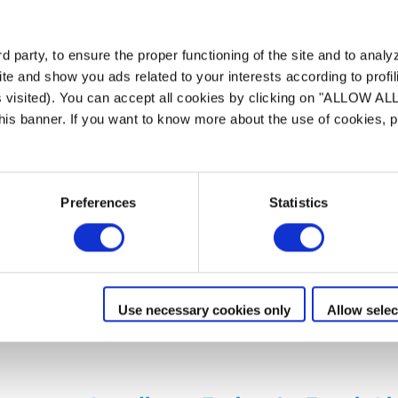
e
 party, to ensure the proper functioning of the site and to anal
te and show you ads related to your interests according to profi
 Built to clean
s visited). You can accept all cookies by clicking on "ALLOW AL
ilters deep, sho...
 this banner. If you want to know more about the use of cookies,
r true peace of ...
 and adapted to ...
Preferences
Statistics
tion
App FluidraPool®
Pool size : 12x6m
Cordl
Charging & storage statio
Use necessary cookies only
Allow selec