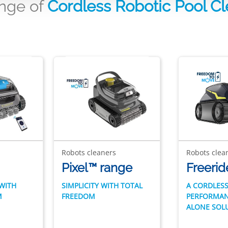
ange of
Cordless Robotic Pool C
Robots cleaners
Robots clea
Pixel™ range
Freerid
WITH
SIMPLICITY WITH TOTAL
A CORDLESS
M
FREEDOM
PERFORMAN
ALONE SOL