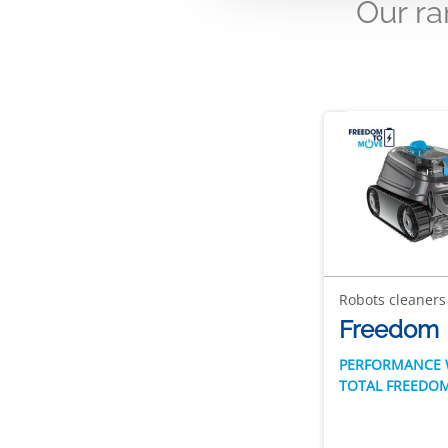
Our r
Robots cleaners
Freedom
PERFORMANCE 
TOTAL FREEDO