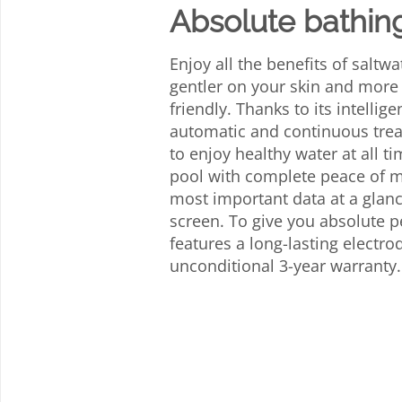
Absolute bathin
Enjoy all the benefits of saltwa
gentler on your skin and more
friendly. Thanks to its intellige
automatic and continuous trea
to enjoy healthy water at all t
pool with complete peace of 
most important data at a glanc
screen. To give you absolute p
features a long-lasting electr
unconditional 3-year warranty.