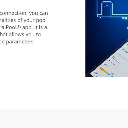
 connection, you can
nalities of your pool
a Pool® app. It is a
hat allows you to
ice parameters