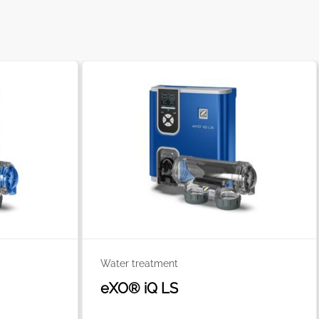
Water treatment
eXO® iQ LS