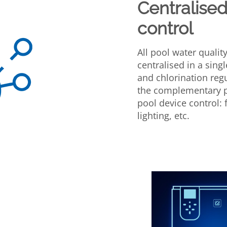
Centralised
control
All pool water quali
centralised in a singl
and chlorination reg
the complementary p
pool device control: 
lighting, etc.