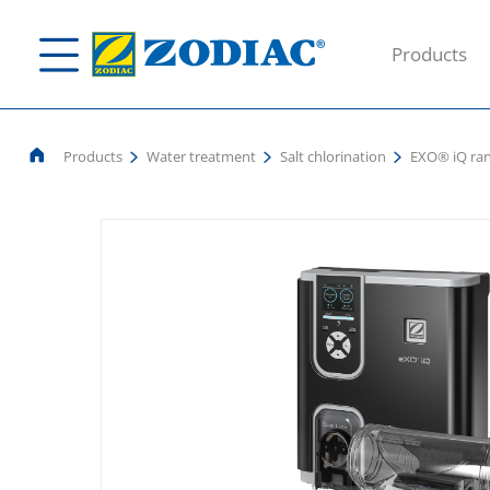
Products
Products
Water treatment
Salt chlorination
EXO® iQ ra