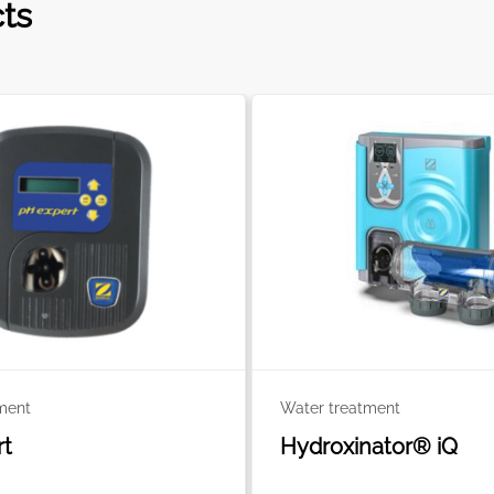
cts
ment
Water treatment
rt
Hydroxinator® iQ