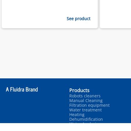
See product
Products
Robots cleaners
Manual Cleaning
Filtration equipment
Water treatment
Heating
Dehumidification
Water Analysis