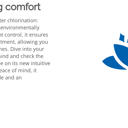
g comfort
ter chlorination:
 environmentally
nt control, it ensures
tment, allowing you
imes. Dive into your
mind and check the
e on its new intuitive
eace of mind, it
ode and an