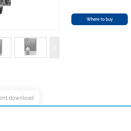
Where to buy
nt download