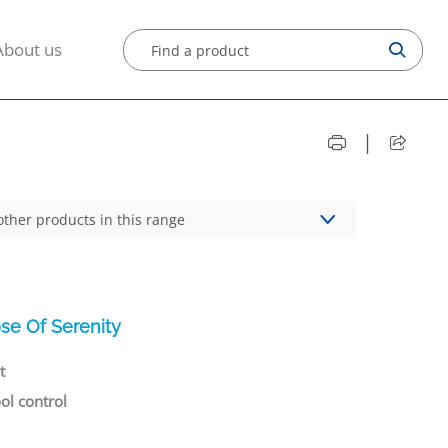
About us
|
other products in this range
se Of Serenity
t
ool control