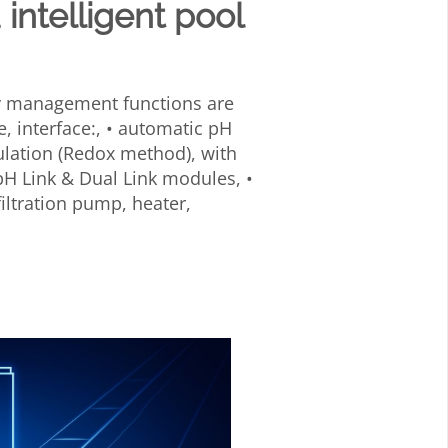
 intelligent pool
ty management functions are
e, interface:, • automatic pH
ulation (Redox method), with
H Link & Dual Link modules, •
filtration pump, heater,