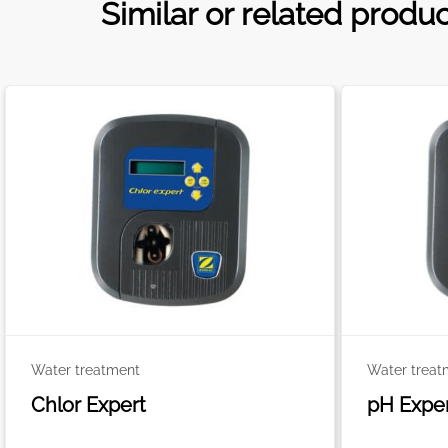
Similar or related produ
Water treatment
Water treat
Chlor Expert
pH Expe