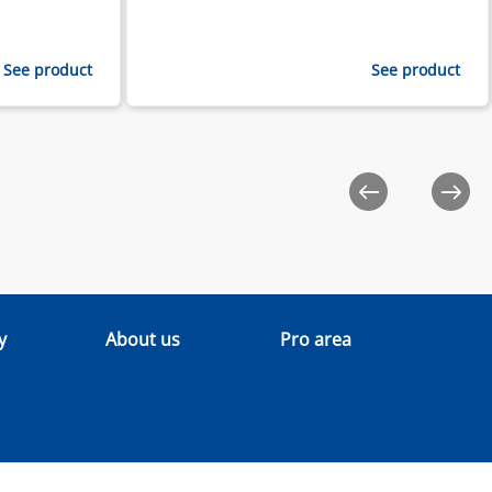
See product
See product
y
About us
Pro area