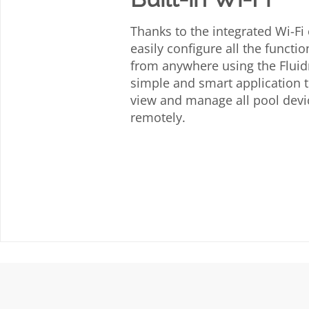
Thanks to the integrated Wi-Fi
easily configure all the functio
from anywhere using the Fluidr
simple and smart application t
view and manage all pool dev
remotely.