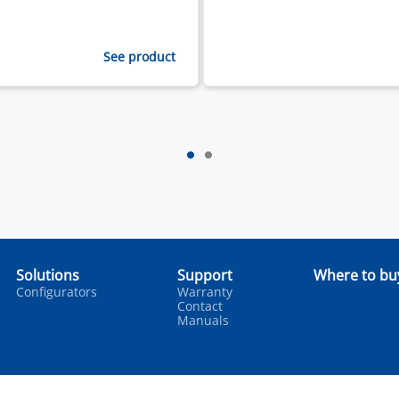
See product
Solutions
Support
Where to bu
Configurators
Warranty
Contact
Manuals