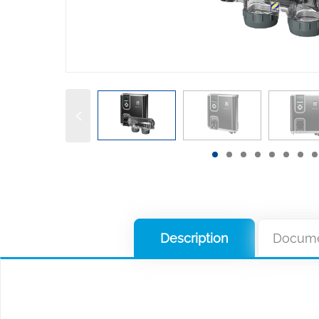
Description
Docume