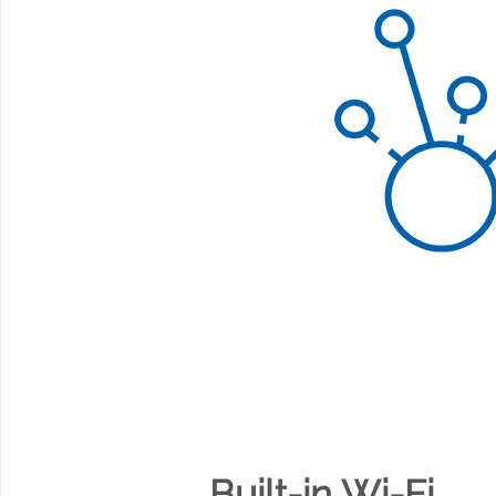
Built-in Wi-Fi