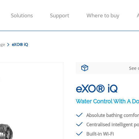
Solutions
Support
Where to buy
nge
eXO® iQ
See 
eXO® iQ
Water Control With A Do
Absolute bathing comfor
Centralised intelligent p
Built-in Wi-Fi