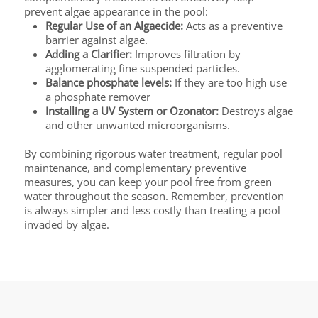
prevent algae appearance in the pool:
Regular Use of an Algaecide:
Acts as a preventive
barrier against algae.
Adding a Clarifier:
Improves filtration by
agglomerating fine suspended particles.
Balance phosphate levels:
If they are too high use
a phosphate remover
Installing a UV System or Ozonator:
Destroys algae
and other unwanted microorganisms.
By combining rigorous water treatment, regular pool
maintenance, and complementary preventive
measures, you can keep your pool free from green
water throughout the season. Remember, prevention
is always simpler and less costly than treating a pool
invaded by algae.