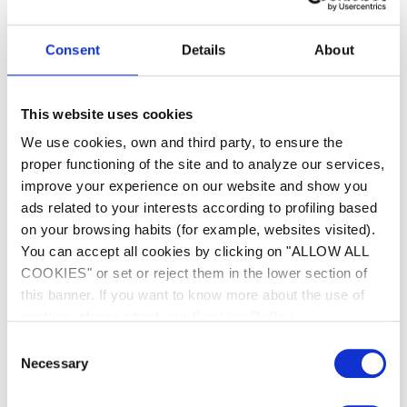
Green Water in the Pool
Consent
Details
About
As soon as you notice a change in color or opacity of
the water, it is crucial to act quickly. The longer you
wait, the more time algae will have to spread, making
the treatment more prolonged and expensive for
This website uses cookies
overall pool maintenance.
We use cookies, own and third party, to ensure the
proper functioning of the site and to analyze our services,
How to Prevent Pool Water from
improve your experience on our website and show you
Turning Green
ads related to your interests according to profiling based
on your browsing habits (for example, websites visited).
Preventing algae in your pool is the best approach to
maintaining clear and inviting water throughout the
You can accept all cookies by clicking on "ALLOW ALL
season. By adopting good maintenance habits and
COOKIES" or set or reject them in the lower section of
regularly monitoring key parameters of your pool, you
this banner. If you want to know more about the use of
can create a hostile environment for algae growth.
cookies, please check our
Cookies Policy
.
Consent
Regular and Proper Water Treatment
Necessary
Selection
The first pillar of a healthy pool is adequate water
treatment. This involves: