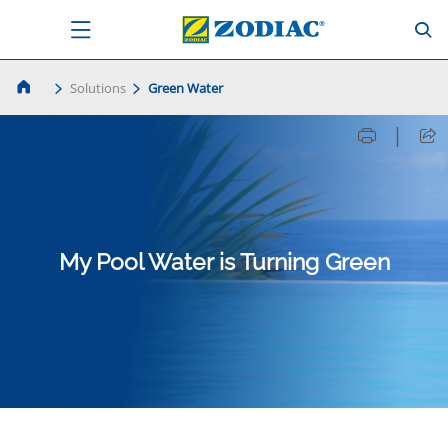
Solutions
Green Water
|
My Pool Water is Turning Green