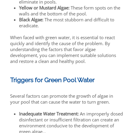
eliminate in pools.
Yellow or Mustard Algae:
These form spots on the
walls and the bottom of the pool.
Black Algae:
The most stubborn and difficult to
eradicate.
When faced with green water, it is essential to react
quickly and identify the cause of the problem. By
understanding the factors that favor algae
development, you can implement suitable solutions
and restore a clean and healthy pool.
Triggers for Green Pool Water
Several factors can promote the growth of algae in
your pool that can cause the water to turn green.
Inadequate Water Treatment:
An improperly dosed
disinfectant or insufficient filtration can create an
environment conducive to the development of
green algae…