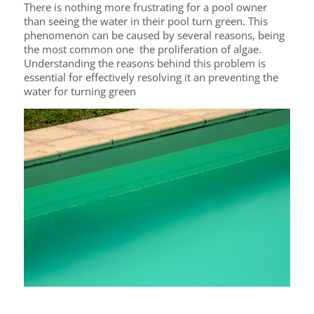
There is nothing more frustrating for a pool owner
than seeing the water in their pool turn green. This
phenomenon can be caused by several reasons, being
the most common one the proliferation of algae.
Understanding the reasons behind this problem is
essential for effectively resolving it an preventing the
water for turning green