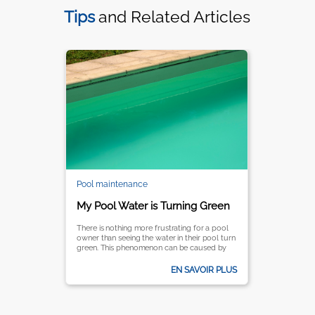
Tips
and Related Articles
Pool maintenance
My Pool Water is Turning Green
There is nothing more frustrating for a pool
owner than seeing the water in their pool turn
green. This phenomenon can be caused by
several reasons, being the most common
one the proliferation of algae.
EN SAVOIR PLUS
Understanding the reasons behind this
problem is essential for effectively resolving it
an preventing the water for turning green