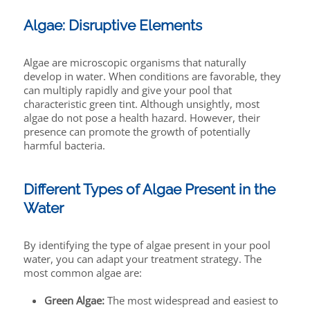
Algae: Disruptive Elements
Algae are microscopic organisms that naturally
develop in water. When conditions are favorable, they
can multiply rapidly and give your pool that
characteristic green tint. Although unsightly, most
algae do not pose a health hazard. However, their
presence can promote the growth of potentially
harmful bacteria.
Different Types of Algae Present in the
Water
By identifying the type of algae present in your pool
water, you can adapt your treatment strategy. The
most common algae are:
Green Algae:
The most widespread and easiest to