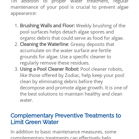
TIn addition to proper water treatment, regular
maintenance of your pool is crucial to prevent algae
appearance:
Brushing Walls and Floor:
Weekly brushing of the
pool surfaces helps detach algae spores and
organic debris that could serve as food for algae.
Cleaning the Waterline
: Greasy deposits that
accumulate on the water surface are fertile
grounds for algae. Use a specific cleaner to
regularly remove these residues.
Using a Pool Cleaner Robot:
Pool cleaner robots,
like those offered by Zodiac, help keep your pool
clean by eliminating debris before they
decompose and promote algae growth. It is one of
the best solutions to maintain healthy and clean
water.
Complementary Preventive Treatments to
Limit Green Water
In addition to basic maintenance measures, some
complementary treatments can effectively help