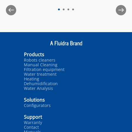
Products
Robots cleaners
Manual Cleaning
Filtration equipment
Water treatment
Heating
Dehumidification
Water Analysis
Solutions
Configurators
Support
Warranty
Contact
Manuals