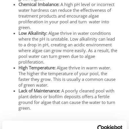
Chemical Imbalance:
A high pH level or incorrect
water hardness can reduce the effectiveness of
treatment products and encourage algae
proliferation in your pool and turn water into
green.
Low Alkalinity:
Algae thrive in water conditions
where the pH is unstable. Low alkalinity can lead
to a drop in pH, creating an acidic environment
where algae can grow more easily. As a result, the
pool water can turn green due to algae
proliferation.
High Temperature:
Algae thrive in warm water.
The higher the temperature of your pool, the
faster they grow. This is usually a common cause
of green water.
Lack of Maintenance:
A poorly cleaned pool with
plant debris or biofilm deposits offers a fertile
ground for algae that can cause the water to turn
green.
Act Quickly to Prevent the Spread of