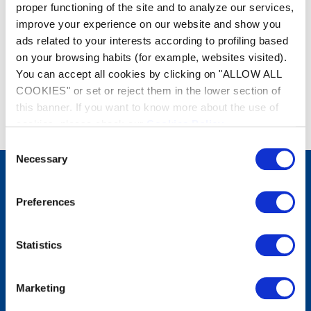
proper functioning of the site and to analyze our services,
improve your experience on our website and show you
ads related to your interests according to profiling based
on your browsing habits (for example, websites visited).
You can accept all cookies by clicking on "ALLOW ALL
COOKIES" or set or reject them in the lower section of
this banner. If you want to know more about the use of
cookies, please check our
Cookies Policy
.
Consent
Necessary
Selection
Products
Preferences
Robots cleaners
Manual Cleaning
Filtration equipment
Statistics
Water treatment
Heating
Dehumidification
Water Analysis
Marketing
Solutions