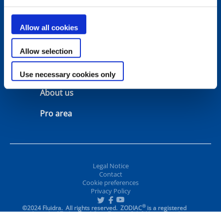
Configurators
Support
Allow all cookies
Warranty
Contact
Allow selection
Manuals
Where to buy
Use necessary cookies only
About us
Pro area
Legal Notice
Contact
Cookie preferences
Privacy Policy
®
©2024 Fluidra. All rights reserved. ZODIAC
is a registered
trademark of Zodiac Pool Care Europe, S.A.S.U., used under
license.
All other trademarks and trade names are the property