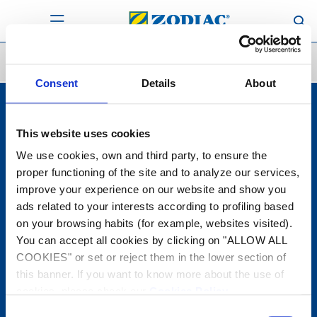
Solutions
Solutions
Consent
Details
About
This website uses cookies
Products
Robots cleaners
We use cookies, own and third party, to ensure the
Manual Cleaning
Filtration equipment
proper functioning of the site and to analyze our services,
Water treatment
improve your experience on our website and show you
Heating
Dehumidification
ads related to your interests according to profiling based
Water Analysis
on your browsing habits (for example, websites visited).
You can accept all cookies by clicking on "ALLOW ALL
Solutions
COOKIES" or set or reject them in the lower section of
Configurators
this banner. If you want to know more about the use of
Support
cookies, please check our
Cookies Policy
.
Warranty
Contact
Consent