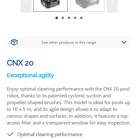
See other products in this range
CNX 20
Exceptional agility
Enjoy optimal cleaning performance with the CNX 20 pool
robot, thanks to its patented cyclonic suction and
propeller-shaped brushes. This model is ideal for pools up
to 10 x 5 m, and its agile design allows it to adapt to
various shapes and surfaces. In addition, it features a top-
access filter and a transparent window for easy inspection.
Optimal cleaning performance