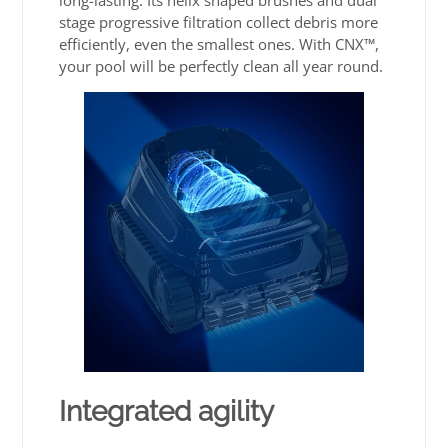
long-lasting. Its helix shaped brushes and dual
stage progressive filtration collect debris more
efficiently, even the smallest ones. With CNX™,
your pool will be perfectly clean all year round.
Integrated agility