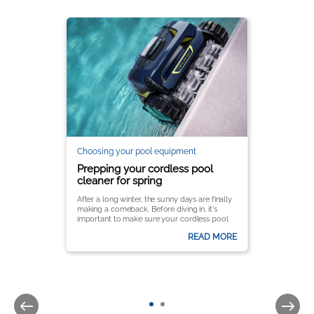
Choosing your pool equipment
Prepping your cordless pool
cleaner for spring
After a long winter, the sunny days are finally
making a comeback. Before diving in, it's
important to make sure your cordless pool
cleaner is ready to keep your pool crystal
READ MORE
clear all season long.
It’s important to follow a few key steps to
ensure optimal performance and longevity.
Here’s a complete guide to getting your
Zodiac® pool cleaner up and running for the
season.