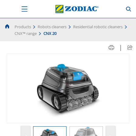
Products
Robots cleaners
Residential robotic cleaners
CNX™ range
CNX 20
|