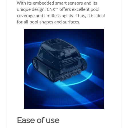
With its embedded smart sensors and its
unique design, CNX™ offers excellent pool
coverage and limitless agility. Thus, it is ideal
for all pool shapes and surfaces.
Ease of use