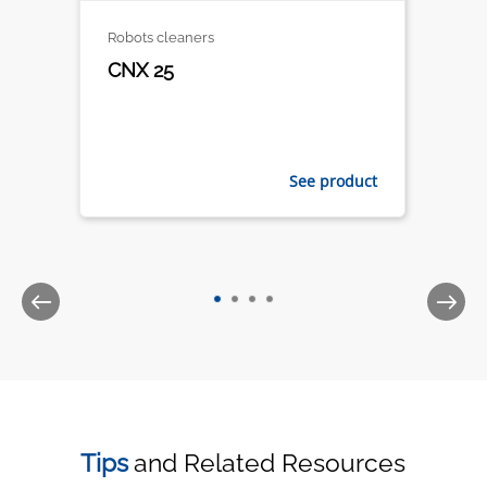
Robots cleaners
CNX 25
See product
Tips
and Related Resources