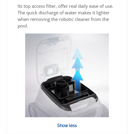
Its top access filter, offer real daily ease of use.
The quick discharge of water makes it lighter
when removing the robotic cleaner from the
pool.
Show less