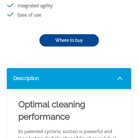
Integrated agility
Ease of use
Where to buy
Description
Optimal cleaning
performance
Its patented cyclonic suction is powerful and