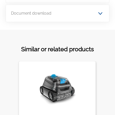
Document download
Similar or related products