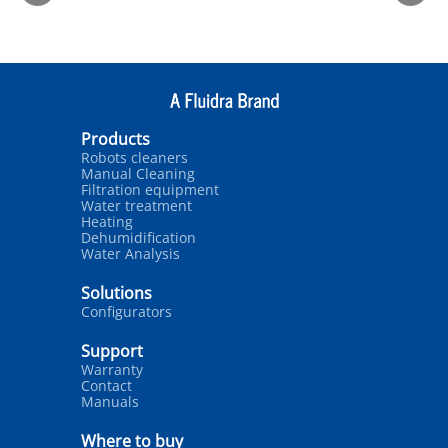
Products
Robots cleaners
Manual Cleaning
Filtration equipment
Water treatment
Heating
Dehumidification
Water Analysis
Solutions
Configurators
Support
Warranty
Contact
Manuals
Where to buy